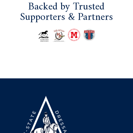
Backed by Trusted
Supporters & Partners