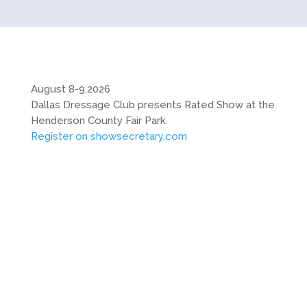
August 8-9,2026
Dallas Dressage Club presents Rated Show at the
Henderson County Fair Park.
Register on showsecretary.com