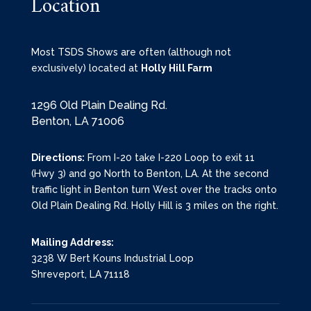
Location
Most TSDS Shows are often (although not
exclusively) located at
Holly Hill Farm
1296 Old Plain Dealing Rd.
Benton, LA 71006
Directions:
From I-20 take I-220 Loop to exit 11
(Hwy 3) and go North to Benton, LA. At the second
traffic light in Benton turn West over the tracks onto
Old Plain Dealing Rd. Holly Hill is 3 miles on the right.
Mailing Address:
3238 W Bert Kouns Industrial Loop
Shreveport, LA 71118