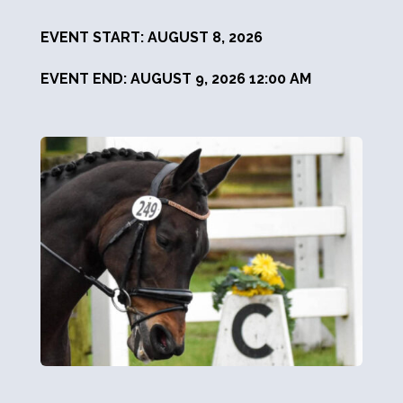
EVENT START: AUGUST 8, 2026
EVENT END: AUGUST 9, 2026 12:00 AM