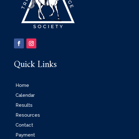
Quick Links
Home
Calendar
Results
Resources
Contact
Payment