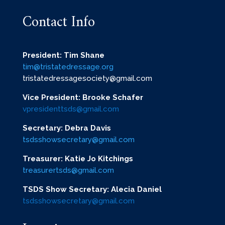
Contact Info
President: Tim Shane
tim@tristatedressage.org
tristatedressagesociety@gmail.com
Vice President: Brooke Schafer
vpresidenttsds@gmail.com
Secretary: Debra Davis
tsdsshowsecretary@gmail.com
Treasurer: Katie Jo Kitchings
treasurertsds@gmail.com
TSDS Show Secretary: Alecia Daniel
tsdsshowsecretary@gmail.com