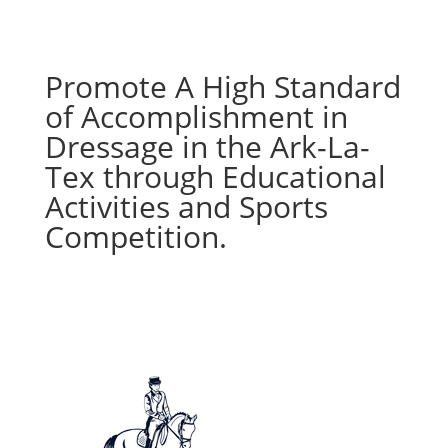
Promote A High Standard
of Accomplishment in
Dressage in the Ark-La-
Tex through Educational
Activities and Sports
Competition.