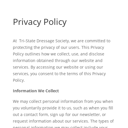
Privacy Policy
At Tri-State Dressage Society, we are committed to
protecting the privacy of our users. This Privacy
Policy outlines how we collect, use, and disclose
information obtained through our website and
services. By accessing our website or using our
services, you consent to the terms of this Privacy
Policy.
Information We Collect
We may collect personal information from you when
you voluntarily provide it to us, such as when you fill
out a contact form, sign up for our newsletter, or
request information about our services. The types of
personal information we may collect include your