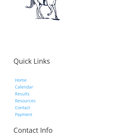
Quick Links
Home
Calendar
Results
Resources
Contact
Payment
Contact Info