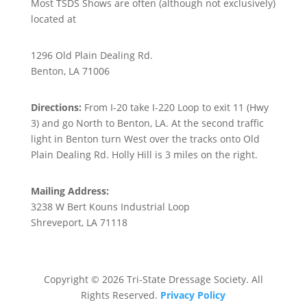
Most TSDS Shows are often (although not exclusively)
located at
Holly Hill Farm
1296 Old Plain Dealing Rd.
Benton, LA 71006
Directions:
From I-20 take I-220 Loop to exit 11 (Hwy
3) and go North to Benton, LA. At the second traffic
light in Benton turn West over the tracks onto Old
Plain Dealing Rd. Holly Hill is 3 miles on the right.
Mailing Address:
3238 W Bert Kouns Industrial Loop
Shreveport, LA 71118
Copyright © 2026 Tri-State Dressage Society. All
Rights Reserved.
Privacy Policy