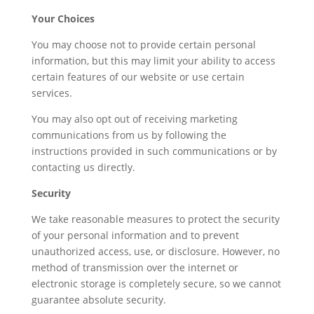
Your Choices
You may choose not to provide certain personal
information, but this may limit your ability to access
certain features of our website or use certain
services.
You may also opt out of receiving marketing
communications from us by following the
instructions provided in such communications or by
contacting us directly.
Security
We take reasonable measures to protect the security
of your personal information and to prevent
unauthorized access, use, or disclosure. However, no
method of transmission over the internet or
electronic storage is completely secure, so we cannot
guarantee absolute security.