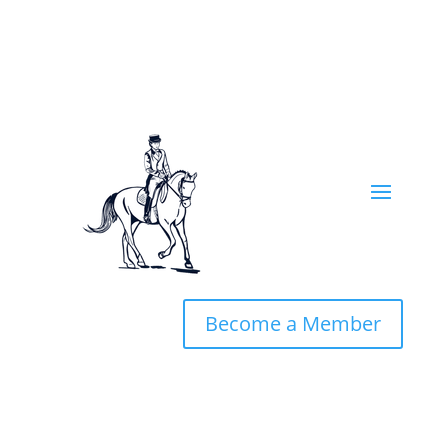
Become a Member