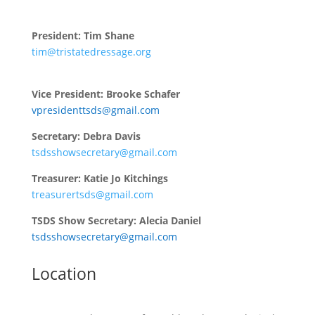
President: Tim Shane
tim@tristatedressage.org
tristatedressagesociety@gmail.com
Vice President: Brooke Schafer
vpresidenttsds@gmail.com
Secretary: Debra Davis
tsdsshowsecretary@gmail.com
Treasurer: Katie Jo Kitchings
treasurertsds@gmail.com
TSDS Show Secretary: Alecia Daniel
tsdsshowsecretary@gmail.com
Location