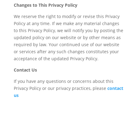
Changes to This Privacy Policy
We reserve the right to modify or revise this Privacy
Policy at any time. If we make any material changes
to this Privacy Policy, we will notify you by posting the
updated policy on our website or by other means as
required by law. Your continued use of our website
or services after any such changes constitutes your
acceptance of the updated Privacy Policy.
Contact Us
If you have any questions or concerns about this
Privacy Policy or our privacy practices, please
contact
us