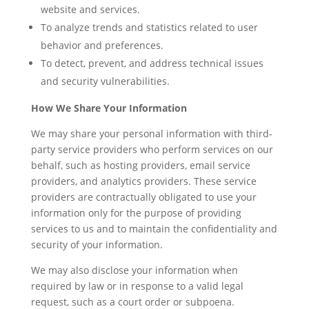
website and services.
To analyze trends and statistics related to user
behavior and preferences.
To detect, prevent, and address technical issues
and security vulnerabilities.
How We Share Your Information
We may share your personal information with third-
party service providers who perform services on our
behalf, such as hosting providers, email service
providers, and analytics providers. These service
providers are contractually obligated to use your
information only for the purpose of providing
services to us and to maintain the confidentiality and
security of your information.
We may also disclose your information when
required by law or in response to a valid legal
request, such as a court order or subpoena.