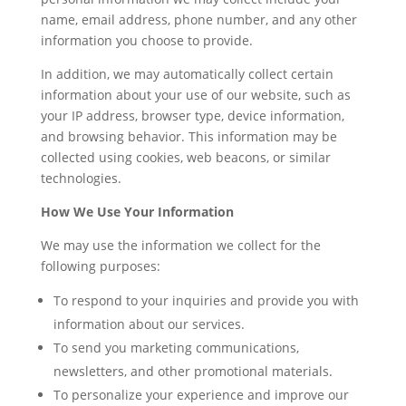
name, email address, phone number, and any other
information you choose to provide.
In addition, we may automatically collect certain
information about your use of our website, such as
your IP address, browser type, device information,
and browsing behavior. This information may be
collected using cookies, web beacons, or similar
technologies.
How We Use Your Information
We may use the information we collect for the
following purposes:
To respond to your inquiries and provide you with
information about our services.
To send you marketing communications,
newsletters, and other promotional materials.
To personalize your experience and improve our