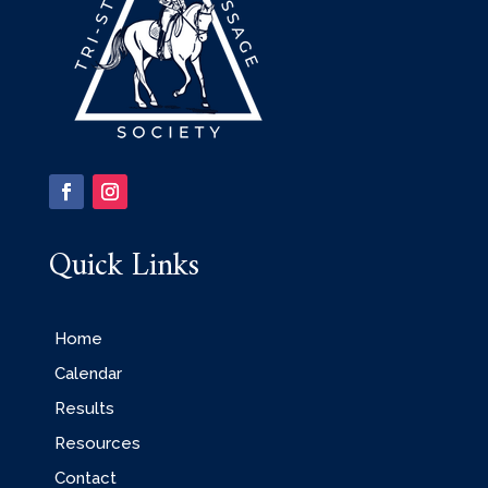
Quick Links
Home
Calendar
Results
Resources
Contact