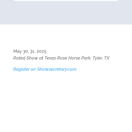
May 30, 31, 2025
Rated Show at Texas Rose Horse Park, Tyler, TX
Register on Showsecretary.com