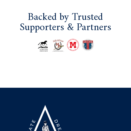
Backed by Trusted
Supporters & Partners