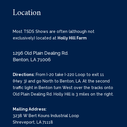
Location
Most TSDS Shows are often (although not
exclusively) located at
Holly Hill Farm
1296 Old Plain Dealing Rd.
Benton, LA 71006
Directions:
From I-20 take I-220 Loop to exit 11
(Hwy 3) and go North to Benton, LA. At the second
traffic light in Benton turn West over the tracks onto
Old Plain Dealing Rd. Holly Hill is 3 miles on the right.
Mailing Address:
3238 W Bert Kouns Industrial Loop
Shreveport, LA 71118