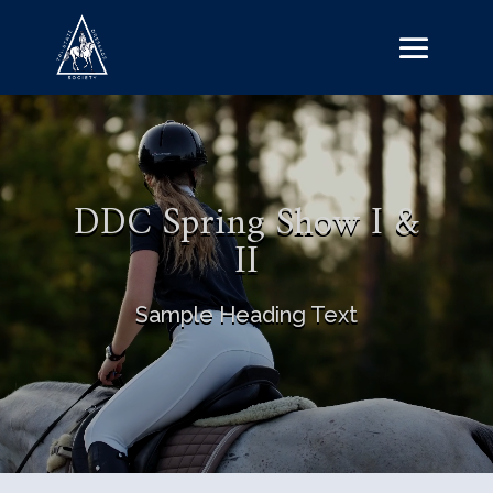
DDC Spring Show I &
II
Sample Heading Text