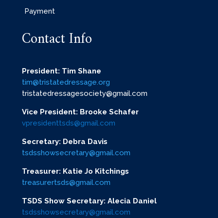
Payment
Contact Info
President: Tim Shane
tim@tristatedressage.org
tristatedressagesociety@gmail.com
Vice President: Brooke Schafer
vpresidenttsds@gmail.com
Secretary: Debra Davis
tsdsshowsecretary@gmail.com
Treasurer: Katie Jo Kitchings
treasurertsds@gmail.com
TSDS Show Secretary: Alecia Daniel
tsdsshowsecretary@gmail.com