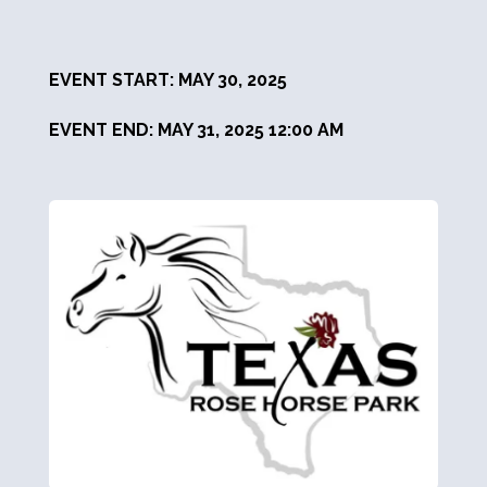
EVENT START: MAY 30, 2025
EVENT END: MAY 31, 2025 12:00 AM