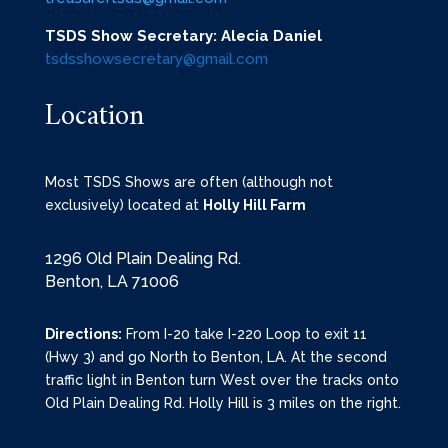
TSDS Show Secretary: Alecia Daniel
tsdsshowsecretary@gmail.com
Location
Most TSDS Shows are often (although not
exclusively) located at
Holly Hill Farm
1296 Old Plain Dealing Rd.
Benton, LA 71006
Directions:
From I-20 take I-220 Loop to exit 11
(Hwy 3) and go North to Benton, LA. At the second
traffic light in Benton turn West over the tracks onto
Old Plain Dealing Rd. Holly Hill is 3 miles on the right.