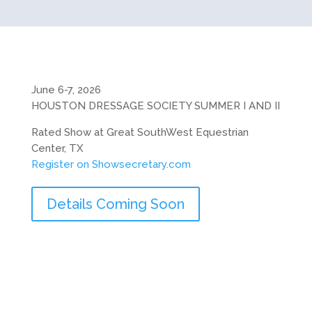
June 6-7, 2026
HOUSTON DRESSAGE SOCIETY SUMMER I AND II
Rated Show at Great SouthWest Equestrian
Center, TX
Register on Showsecretary.com
Details Coming Soon