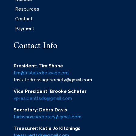
Resources
Contact
Payment
Contact Info
President: Tim Shane
tim@tristatedressage.org
tristatedressagesociety@gmail.com
Vice President: Brooke Schafer
vpresidenttsds@gmail.com
Secretary: Debra Davis
tsdsshowsecretary@gmail.com
Treasurer: Katie Jo Kitchings
treasurertsds@gmail.com