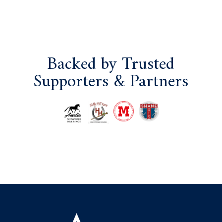
Backed by Trusted
Supporters & Partners