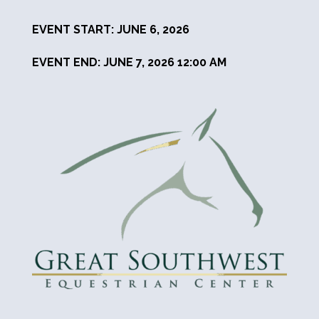
EVENT START: JUNE 6, 2026
EVENT END: JUNE 7, 2026 12:00 AM