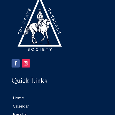
Quick Links
Home
Calendar
Results